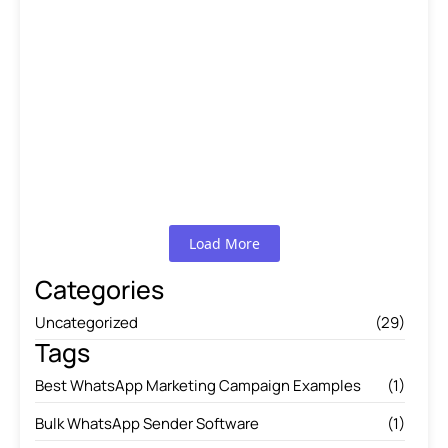
A Comprehensive WhatsApp
Marketing Guide…
Read More
WhatsApp Marketing Campaign
Ideas That…
Read More
Load More
Categories
Uncategorized
(29)
Tags
Best WhatsApp Marketing Campaign Examples
(1)
Bulk WhatsApp Sender Software
(1)