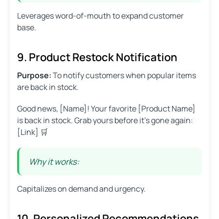
Leverages word-of-mouth to expand customer
base.
9. Product Restock Notification
Purpose:
To notify customers when popular items
are back in stock.
Good news, [Name]! Your favorite [Product Name]
is back in stock. Grab yours before it’s gone again:
[Link] 🛒
Why it works:
Capitalizes on demand and urgency.
10. Personalized Recommendations