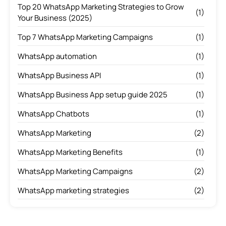
Top 20 WhatsApp Marketing Strategies to Grow
(1)
Your Business (2025)
Top 7 WhatsApp Marketing Campaigns
(1)
WhatsApp automation
(1)
WhatsApp Business API
(1)
WhatsApp Business App setup guide 2025
(1)
WhatsApp Chatbots
(1)
WhatsApp Marketing
(2)
WhatsApp Marketing Benefits
(1)
WhatsApp Marketing Campaigns
(2)
WhatsApp marketing strategies
(2)