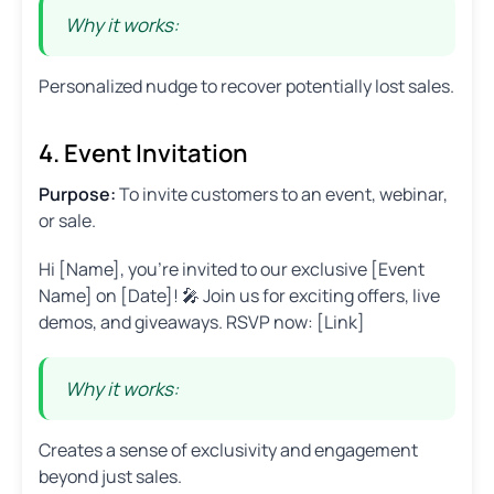
Why it works:
Personalized nudge to recover potentially lost sales.
4. Event Invitation
Purpose:
To invite customers to an event, webinar,
or sale.
Hi [Name], you’re invited to our exclusive [Event
Name] on [Date]! 🎤 Join us for exciting offers, live
demos, and giveaways. RSVP now: [Link]
Why it works:
Creates a sense of exclusivity and engagement
beyond just sales.