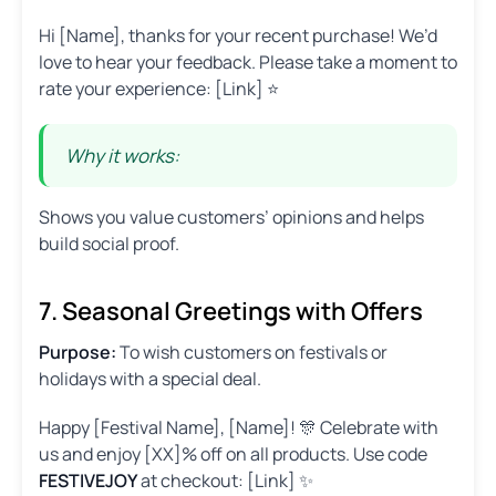
Hi [Name], thanks for your recent purchase! We’d
love to hear your feedback. Please take a moment to
rate your experience: [Link] ⭐
Why it works:
Shows you value customers’ opinions and helps
build social proof.
7. Seasonal Greetings with Offers
Purpose:
To wish customers on festivals or
holidays with a special deal.
Happy [Festival Name], [Name]! 🎊 Celebrate with
us and enjoy [XX]% off on all products. Use code
FESTIVEJOY
at checkout: [Link] ✨