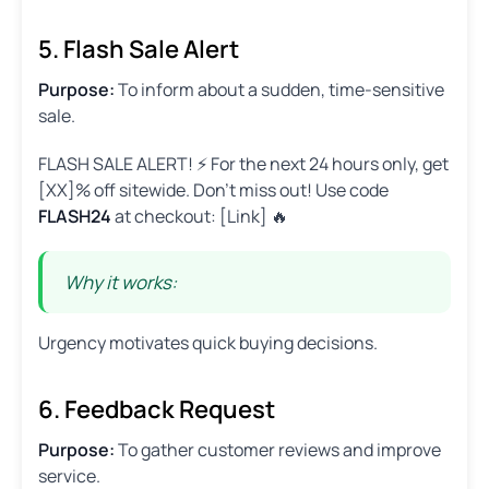
5. Flash Sale Alert
Purpose:
To inform about a sudden, time-sensitive
sale.
FLASH SALE ALERT! ⚡ For the next 24 hours only, get
[XX]% off sitewide. Don’t miss out! Use code
FLASH24
at checkout: [Link] 🔥
Why it works:
Urgency motivates quick buying decisions.
6. Feedback Request
Purpose:
To gather customer reviews and improve
service.