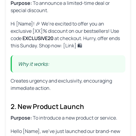
Purpose:
To announce a limited-time deal or
special discount.
Hi [Name]! 🎉 We’re excited to offer you an
exclusive [XX]% discount on our bestsellers! Use
code
EXCLUSIVE20
at checkout. Hurry, offer ends
this Sunday. Shop now: [Link] 🛍️
Why it works:
Creates urgency and exclusivity, encouraging
immediate action.
2. New Product Launch
Purpose:
To introduce a new product or service.
Hello [Name], we’ve just launched our brand-new