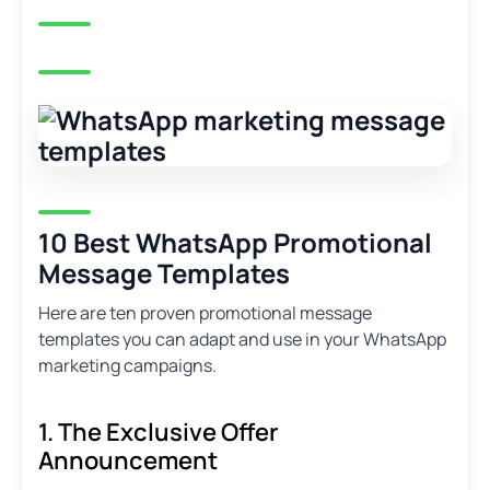
10 Best WhatsApp Promotional
Message Templates
Here are ten proven promotional message
templates you can adapt and use in your WhatsApp
marketing campaigns.
1. The Exclusive Offer
Announcement