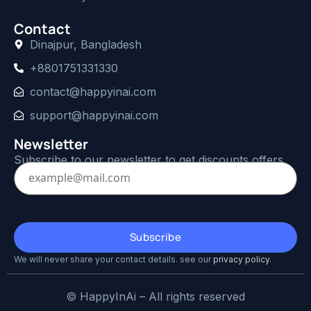
Contact
Dinajpur, Bangladesh
+8801751331330
contact@happyinai.com
support@happyinai.com
Newsletter
Subscribe to our newsletter to get discounts offers.
We will never share your contact details. see our
privacy policy
.
© HappyInAi – All rights reserved