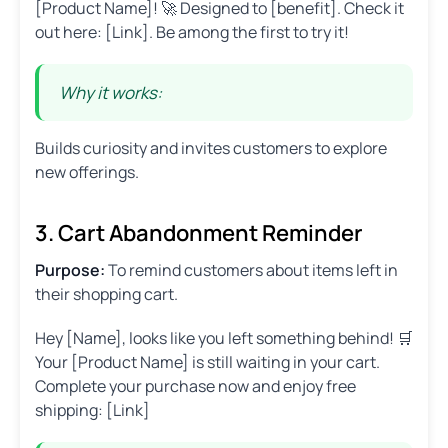
[Product Name]! 🚀 Designed to [benefit]. Check it
out here: [Link]. Be among the first to try it!
Why it works:
Builds curiosity and invites customers to explore
new offerings.
3. Cart Abandonment Reminder
Purpose:
To remind customers about items left in
their shopping cart.
Hey [Name], looks like you left something behind! 🛒
Your [Product Name] is still waiting in your cart.
Complete your purchase now and enjoy free
shipping: [Link]