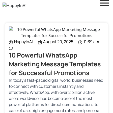
HappyInAI
August 20, 2025
11:39 am
10 Powerful WhatsApp
Marketing Message Templates
for Successful Promotions
In today’s fast-paced digital world, businesses need
to connect with customers instantly and
effectively. WhatsApp, with over 2 billion active
users worldwide, has become one of the most
powerful platforms for direct communication. Its
ease of use, high engagement rates, and personal