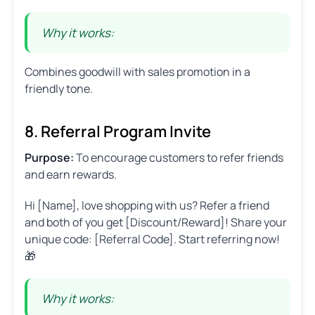
Why it works:
Combines goodwill with sales promotion in a
friendly tone.
8. Referral Program Invite
Purpose:
To encourage customers to refer friends
and earn rewards.
Hi [Name], love shopping with us? Refer a friend
and both of you get [Discount/Reward]! Share your
unique code: [Referral Code]. Start referring now!
🎁
Why it works: