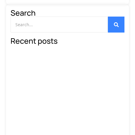
Search
Recent posts
The Ultimate Guide to WhatsApp…
Read More
WhatsApp Marketing in 2025:
B2C…
Read More
How to Use WhatsApp
Marketing…
Read More