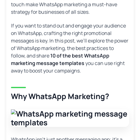
touch make WhatsApp marketing a must-have
strategy for businesses of all sizes.
If you want to stand out and engage your audience
on WhatsApp, crafting the right promotional
messages is key. In this post, we’ll explore the power
of WhatsApp marketing, the best practices to
follow, and share
10 of the best WhatsApp
marketing message templates
you can use right
away to boost your campaigns.
Why WhatsApp Marketing?
WhatsApp isn’t just another messaging app; it’s a