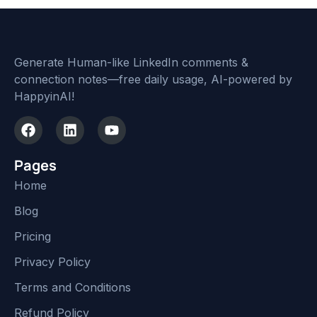
Generate Human-like LinkedIn comments &
connection notes—free daily usage, AI-powered by
HappyinAI!
Pages
Home
Blog
Pricing
Privacy Policy
Terms and Conditions
Refund Policy