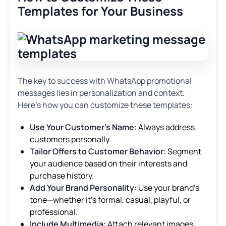
Templates for Your Business
The key to success with WhatsApp promotional
messages lies in personalization and context.
Here’s how you can customize these templates:
Use Your Customer’s Name:
Always address
customers personally.
Tailor Offers to Customer Behavior:
Segment
your audience based on their interests and
purchase history.
Add Your Brand Personality:
Use your brand’s
tone—whether it’s formal, casual, playful, or
professional.
Include Multimedia:
Attach relevant images,