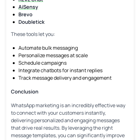
AiSensy
Brevo
Doubletick
These tools let you:
Automate bulk messaging
Personalize messages at scale
Schedule campaigns
Integrate chatbots for instant replies
Track message delivery and engagement
Conclusion
WhatsApp marketing is an incredibly effective way
to connect with your customers instantly,
delivering personalized and engaging messages
that drive real results. By leveraging the right
message templates, you can significantly improve