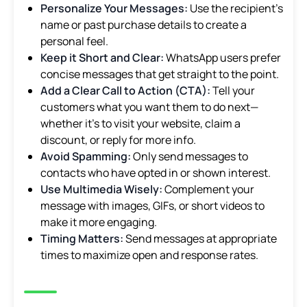
Personalize Your Messages:
Use the recipient’s
name or past purchase details to create a
personal feel.
Keep it Short and Clear:
WhatsApp users prefer
concise messages that get straight to the point.
Add a Clear Call to Action (CTA):
Tell your
customers what you want them to do next—
whether it’s to visit your website, claim a
discount, or reply for more info.
Avoid Spamming:
Only send messages to
contacts who have opted in or shown interest.
Use Multimedia Wisely:
Complement your
message with images, GIFs, or short videos to
make it more engaging.
Timing Matters:
Send messages at appropriate
times to maximize open and response rates.