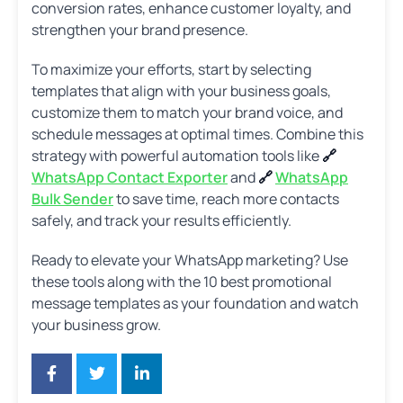
conversion rates, enhance customer loyalty, and
strengthen your brand presence.
To maximize your efforts, start by selecting
templates that align with your business goals,
customize them to match your brand voice, and
schedule messages at optimal times. Combine this
strategy with powerful automation tools like
🔗
WhatsApp Contact Exporter
and
🔗
WhatsApp
Bulk Sender
to save time, reach more contacts
safely, and track your results efficiently.
Ready to elevate your WhatsApp marketing? Use
these tools along with the 10 best promotional
message templates as your foundation and watch
your business grow.