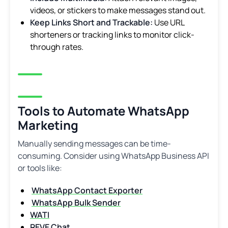
videos, or stickers to make messages stand out.
Keep Links Short and Trackable:
Use URL
shorteners or tracking links to monitor click-
through rates.
Tools to Automate WhatsApp
Marketing
Manually sending messages can be time-
consuming. Consider using WhatsApp Business API
or tools like:
WhatsApp Contact Exporter
WhatsApp Bulk Sender
WATI
REVE Chat