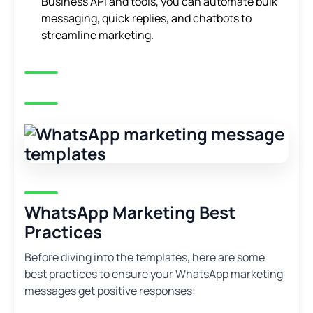
Business API and tools, you can automate bulk
messaging, quick replies, and chatbots to
streamline marketing.
WhatsApp Marketing Best
Practices
Before diving into the templates, here are some
best practices to ensure your WhatsApp marketing
messages get positive responses: