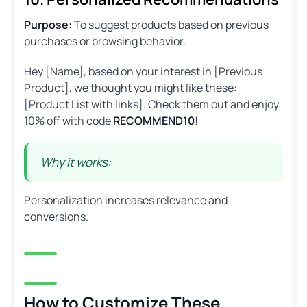
Purpose:
To suggest products based on previous
purchases or browsing behavior.
Hey [Name], based on your interest in [Previous
Product], we thought you might like these:
[Product List with links]. Check them out and enjoy
10% off with code
RECOMMEND10
!
Why it works:
Personalization increases relevance and
conversions.
How to Customize These