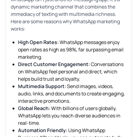
dynamic marketing channel that combines the
immediacy of texting with multimedia richness.
Here are some reasons why WhatsApp marketing
works:
High Open Rates:
WhatsApp messages enjoy
open rates as high as 98%, far surpassing email
marketing.
Direct Customer Engagement:
Conversations
on WhatsApp feel personal and direct, which
helps build trust and loyalty.
Multimedia Support:
Send images, videos,
audio, links, and documents to create engaging,
interactive promotions.
Global Reach:
With billions of users globally,
WhatsApp lets you reach diverse audiences in
real-time.
Automation Friendly:
Using WhatsApp