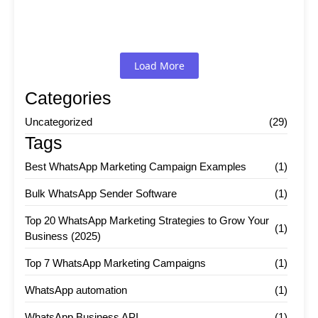
Read More
Load More
Categories
Uncategorized
(29)
Tags
Best WhatsApp Marketing Campaign Examples
(1)
Bulk WhatsApp Sender Software
(1)
Top 20 WhatsApp Marketing Strategies to Grow Your
(1)
Business (2025)
Top 7 WhatsApp Marketing Campaigns
(1)
WhatsApp automation
(1)
WhatsApp Business API
(1)