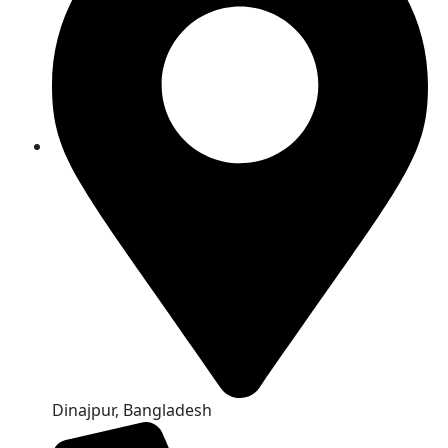
Dinajpur, Bangladesh