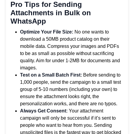
Pro Tips for Sending
Attachments in Bulk on
WhatsApp
Optimize Your File Size:
No one wants to
download a 50MB product catalog on their
mobile data. Compress your images and PDFs
to be as small as possible without sacrificing
quality. Aim for under 1-2MB for documents and
images.
Test on a Small Batch First:
Before sending to
1,000 people, send the campaign to a small test
group of 5-10 numbers (including your own) to
ensure the attachment looks right, the
personalization works, and there are no typos.
Always Get Consent:
Your attachment
campaign will only be successful if it’s sent to
people who want to hear from you. Sending
unsolicited files is the fastest way to get blocked