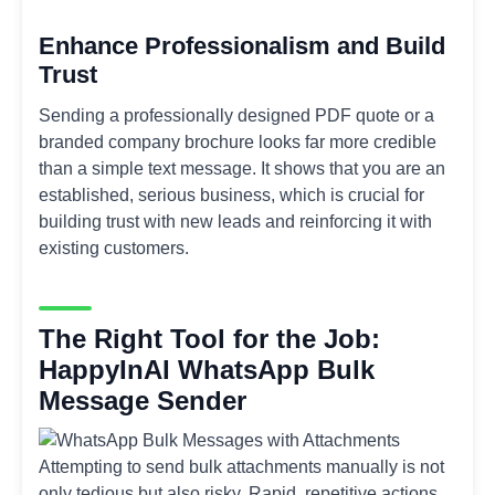
Enhance Professionalism and Build
Trust
Sending a professionally designed PDF quote or a
branded company brochure looks far more credible
than a simple text message. It shows that you are an
established, serious business, which is crucial for
building trust with new leads and reinforcing it with
existing customers.
The Right Tool for the Job:
HappyInAI WhatsApp Bulk
Message Sender
Attempting to send bulk attachments manually is not
only tedious but also risky. Rapid, repetitive actions