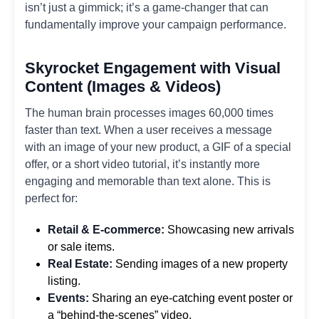
isn’t just a gimmick; it’s a game-changer that can
fundamentally improve your campaign performance.
Skyrocket Engagement with Visual
Content (Images & Videos)
The human brain processes images 60,000 times
faster than text. When a user receives a message
with an image of your new product, a GIF of a special
offer, or a short video tutorial, it’s instantly more
engaging and memorable than text alone. This is
perfect for:
Retail & E-commerce:
Showcasing new arrivals
or sale items.
Real Estate:
Sending images of a new property
listing.
Events:
Sharing an eye-catching event poster or
a “behind-the-scenes” video.