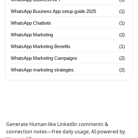
WhatsApp Business App setup guide 2025
(1)
WhatsApp Chatbots
(1)
WhatsApp Marketing
(2)
WhatsApp Marketing Benefits
(1)
WhatsApp Marketing Campaigns
(2)
WhatsApp marketing strategies
(2)
Generate Human-like LinkedIn comments &
connection notes—free daily usage, AI-powered by