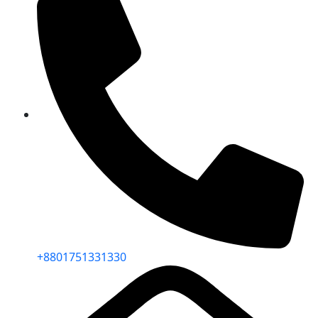
+8801751331330