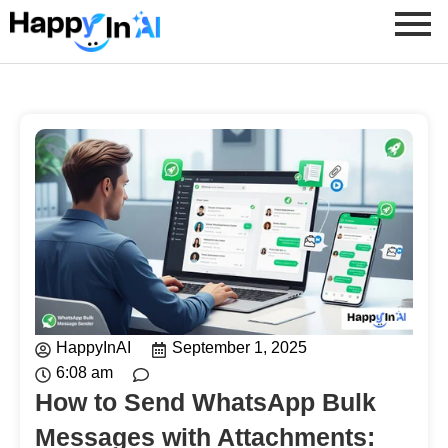
HappyInAI
September 1, 2025
6:08 am
How to Send WhatsApp Bulk
Messages with Attachments: