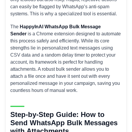
can easily be flagged by WhatsApp’s anti-spam
systems. This is why a specialized tool is essential.
The
HappyInAI WhatsApp Bulk Message
Sender
is a Chrome extension designed to automate
this process safely and efficiently. While its core
strengths lie in personalized text messages using
CSV data and a random delay timer to protect your
account, its framework is perfect for handling
attachments. A robust bulk sender allows you to
attach a file once and have it sent out with every
personalized message in your campaign, saving you
countless hours of manual work.
Step-by-Step Guide: How to
Send WhatsApp Bulk Messages
with Attachments