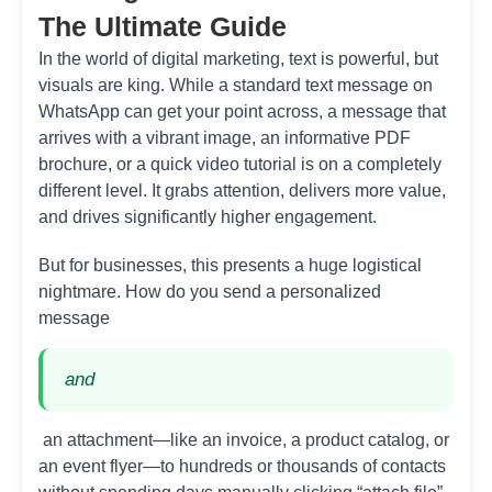
The Ultimate Guide
In the world of digital marketing, text is powerful, but
visuals are king. While a standard text message on
WhatsApp can get your point across, a message that
arrives with a vibrant image, an informative PDF
brochure, or a quick video tutorial is on a completely
different level. It grabs attention, delivers more value,
and drives significantly higher engagement.
But for businesses, this presents a huge logistical
nightmare. How do you send a personalized
message
and
an attachment—like an invoice, a product catalog, or
an event flyer—to hundreds or thousands of contacts