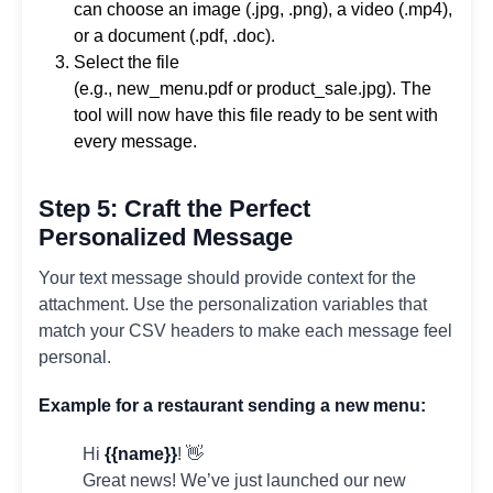
can choose an image (.jpg, .png), a video (.mp4),
or a document (.pdf, .doc).
Select the file
(e.g., new_menu.pdf or product_sale.jpg). The
tool will now have this file ready to be sent with
every message.
Step 5: Craft the Perfect
Personalized Message
Your text message should provide context for the
attachment. Use the personalization variables that
match your CSV headers to make each message feel
personal.
Example for a restaurant sending a new menu:
Hi
{{name}}
! 👋
Great news! We’ve just launched our new