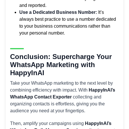
and reported.
Use a Dedicated Business Number:
It’s
always best practice to use a number dedicated
to your business communications rather than
your personal number.
Conclusion: Supercharge Your
WhatsApp Marketing with
HappyInAI
Take your WhatsApp marketing to the next level by
combining efficiency with impact. With
HappyInAI’s
WhatsApp Contact Exporter
collecting and
organizing contacts is effortless, giving you the
audience you need at your fingertips.
Then, amplify your campaigns using
HappyInAI’s