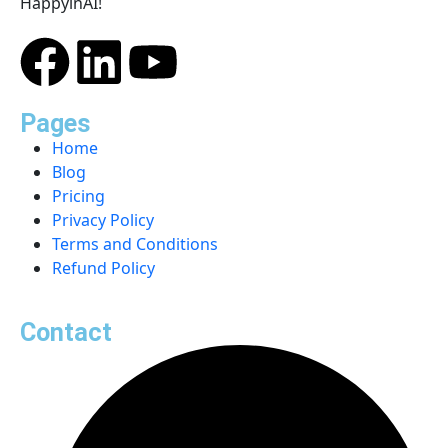
HappyinAI!
Pages
Home
Blog
Pricing
Privacy Policy
Terms and Conditions
Refund Policy
Contact