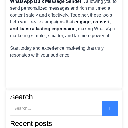
WhatsApp Bulk Message Sender
, allowing you to
send personalized messages and rich multimedia
content safely and effectively. Together, these tools
help you create campaigns that
engage, convert,
and leave a lasting impression
, making WhatsApp
marketing simpler, smarter, and far more powerful.
Start today and experience marketing that truly
resonates with your audience.
Search
Recent posts