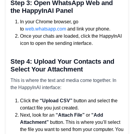
Step 3: Open WhatsApp Web and
the HappyInAI Panel
In your Chrome browser, go
to
web.whatsapp.com
and link your phone.
Once your chats are loaded, click the HappyInAI
icon to open the sending interface.
Step 4: Upload Your Contacts and
Select Your Attachment
This is where the text and media come together. In
the HappyInAI interface:
Click the
“Upload CSV”
button and select the
contact file you just created.
Next, look for an
“Attach File”
or
“Add
Attachment”
button. This is where you’ll select
the file you want to send from your computer. You