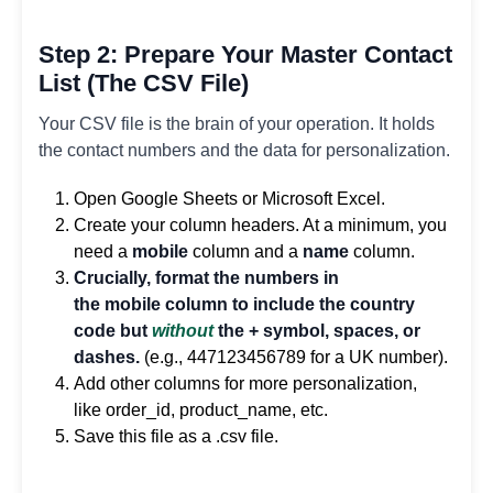
Step 2: Prepare Your Master Contact
List (The CSV File)
Your CSV file is the brain of your operation. It holds
the contact numbers and the data for personalization.
Open Google Sheets or Microsoft Excel.
Create your column headers. At a minimum, you
need a
mobile
column and a
name
column.
Crucially, format the numbers in
the mobile column to include the country
code but
without
the + symbol, spaces, or
dashes.
(e.g., 447123456789 for a UK number).
Add other columns for more personalization,
like order_id, product_name, etc.
Save this file as a .csv file.