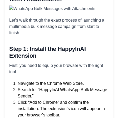
Let’s walk through the exact process of launching a
multimedia bulk message campaign from start to
finish.
Step 1: Install the HappyInAI
Extension
First, you need to equip your browser with the right
tool.
Navigate to the Chrome Web Store.
Search for “HappyInAI WhatsApp Bulk Message
Sender.”
Click “Add to Chrome” and confirm the
installation. The extension’s icon will appear in
your browser’s toolbar.