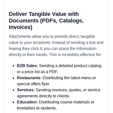
Deliver Tangible Value with
Documents (PDFs, Catalogs,
Invoices)
Attachments allow you to provide direct, tangible
value to your recipients. Instead of sending a link and
hoping they click it, you can place the information
directly in their hands. This is incredibly effective for:
B2B Sales:
Sending a detailed product catalog
or a price list as a PDF.
Restaurants:
Distributing the latest menu or
special offers flyer.
Services:
Sending invoices, quotes, or service
agreements directly to clients.
Education:
Distributing course materials or
timetables to students.