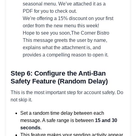
seasonal menu. We’ve attached it as a
PDF for you to check out.
We’re offering a 15% discount on your first
order from the new menu this week!
Hope to see you soon,The Corner Bistro
This message greets the user by name,
explains what the attachment is, and
provides a compelling reason to open it.
Step 6: Configure the Anti-Ban
Safety Feature (Random Delay)
This is the most important step for account safety. Do
not skip it.
Set a random time delay between each
message. A safe range is between
15 and 30
seconds
.
This feature makes your sending activity appear