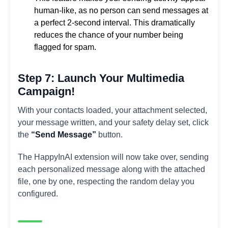
human-like, as no person can send messages at
a perfect 2-second interval. This dramatically
reduces the chance of your number being
flagged for spam.
Step 7: Launch Your Multimedia
Campaign!
With your contacts loaded, your attachment selected,
your message written, and your safety delay set, click
the
“Send Message”
button.
The HappyInAI extension will now take over, sending
each personalized message along with the attached
file, one by one, respecting the random delay you
configured.