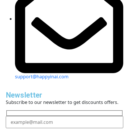
support@happyinai.com
Newsletter
Subscribe to our newsletter to get discounts offers.