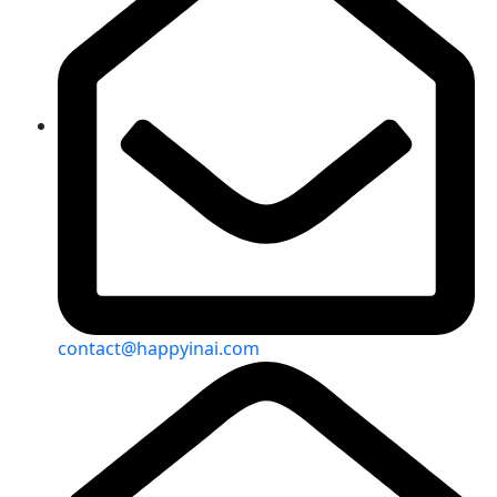
contact@happyinai.com