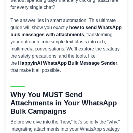
without spending days manually clicking “attach file”
for every single chat?
The answer lies in smart automation. This ultimate
guide will show you exactly
how to send WhatsApp
bulk messages with attachments
, transforming
your outreach from simple text blasts into rich,
multimedia conversations. We’ll explore the strategy,
the safety precautions, and the tools, like
the
HappyInAI WhatsApp Bulk Message Sender
,
that make it all possible.
Why You MUST Send
Attachments in Your WhatsApp
Bulk Campaigns
Before we dive into the “how,” let’s solidify the “why.”
Integrating attachments into your WhatsApp strategy