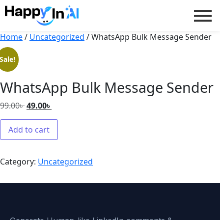
Home
/
Uncategorized
/ WhatsApp Bulk Message Sender
Sale!
WhatsApp Bulk Message Sender
99.00
৳
49.00
৳
Add to cart
Category:
Uncategorized