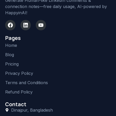
Generate Human-like LinkedIn comments &
connection notes—free daily usage, AI-powered by
HappyinAI!
Pages
Home
Blog
Pricing
Privacy Policy
Terms and Conditions
Refund Policy
Contact
Dinajpur, Bangladesh