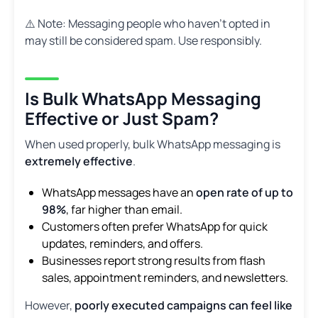
⚠️ Note: Messaging people who haven’t opted in
may still be considered spam. Use responsibly.
Is Bulk WhatsApp Messaging
Effective or Just Spam?
When used properly, bulk WhatsApp messaging is
extremely effective
.
WhatsApp messages have an
open rate of up to
98%
, far higher than email.
Customers often prefer WhatsApp for quick
updates, reminders, and offers.
Businesses report strong results from flash
sales, appointment reminders, and newsletters.
However,
poorly executed campaigns can feel like