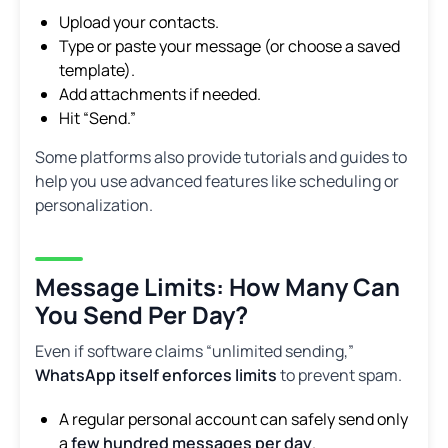
Upload your contacts.
Type or paste your message (or choose a saved
template).
Add attachments if needed.
Hit “Send.”
Some platforms also provide tutorials and guides to
help you use advanced features like scheduling or
personalization.
Message Limits: How Many Can
You Send Per Day?
Even if software claims “unlimited sending,”
WhatsApp itself enforces limits
to prevent spam.
A regular personal account can safely send only
a
few hundred messages per day
.