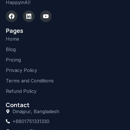
HappyinAI!
Pages
Home
Blog
Pricing
Privacy Policy
Terms and Conditions
Refund Policy
Contact
Dinajpur, Bangladesh
+8801751331330