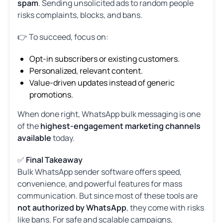
spam
. Sending unsolicited ads to random people
risks complaints, blocks, and bans.
👉 To succeed, focus on:
Opt-in subscribers or existing customers.
Personalized, relevant content.
Value-driven updates instead of generic
promotions.
When done right, WhatsApp bulk messaging is one
of the
highest-engagement marketing channels
available
today.
✅
Final Takeaway
Bulk WhatsApp sender software offers speed,
convenience, and powerful features for mass
communication. But since most of these tools are
not authorized by WhatsApp
, they come with risks
like bans. For safe and scalable campaigns,