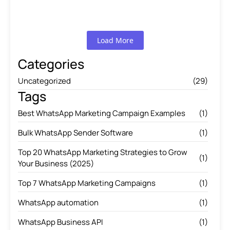
Read More
Load More
Categories
Uncategorized
(29)
Tags
Best WhatsApp Marketing Campaign Examples
(1)
Bulk WhatsApp Sender Software
(1)
Top 20 WhatsApp Marketing Strategies to Grow
(1)
Your Business (2025)
Top 7 WhatsApp Marketing Campaigns
(1)
WhatsApp automation
(1)
WhatsApp Business API
(1)