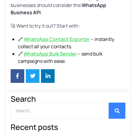
businesses should consider the
WhatsApp
Business API
.
🚀 Want to try it out? Start with:
🔗
WhatsApp Contact Exporter
– instantly
collect all your contacts.
🔗
WhatsApp Bulk Sender
– send bulk
campaigns with ease.
Search
Recent posts