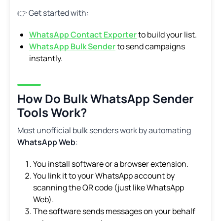
👉 Get started with:
WhatsApp Contact Exporter
to build your list.
WhatsApp Bulk Sender
to send campaigns
instantly.
How Do Bulk WhatsApp Sender
Tools Work?
Most unofficial bulk senders work by automating
WhatsApp Web
:
You install software or a browser extension.
You link it to your WhatsApp account by
scanning the QR code (just like WhatsApp
Web).
The software sends messages on your behalf