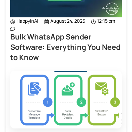
HappyInAI
August 24, 2025
12:15 pm
Bulk WhatsApp Sender
Software: Everything You Need
to Know