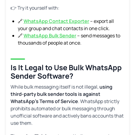
👉 Try it yourself with:
🔗
WhatsApp Contact Exporter
– export all
your group and chat contacts in one click.
🔗
WhatsApp Bulk Sender
– send messages to
thousands of people at once.
Is It Legal to Use Bulk WhatsApp
Sender Software?
While bulk messaging itself is not illegal,
using
third-party bulk sender tools is against
WhatsApp’s Terms of Service
. WhatsApp strictly
prohibits automated or bulk messaging through
unofficial software and actively bans accounts that
use them.