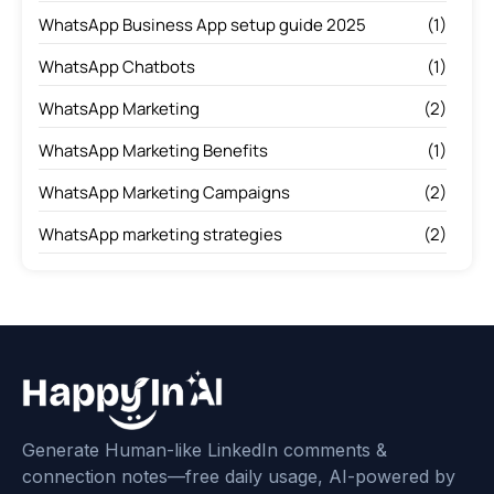
WhatsApp Business App setup guide 2025
(1)
WhatsApp Chatbots
(1)
WhatsApp Marketing
(2)
WhatsApp Marketing Benefits
(1)
WhatsApp Marketing Campaigns
(2)
WhatsApp marketing strategies
(2)
Generate Human-like LinkedIn comments &
connection notes—free daily usage, AI-powered by