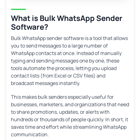
What is Bulk WhatsApp Sender
Software?
Bulk WhatsApp sender software is a tool that allows
you to send messages to a large number of
WhatsApp contacts at once. Instead of manually
typing and sending messages one by one, these
tools automate the process, letting you upload
contact lists (from Excel or CSV files) and
broadcast messages instantly.
This makes bulk senders especially useful for
businesses, marketers, and organizations that need
to share promotions, updates, or alerts with
hundreds or thousands of people quickly. In short, it
saves time and effort while streamlining WhatsApp
communication.