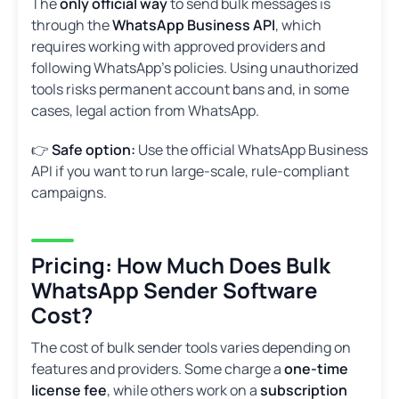
The
only official way
to send bulk messages is
through the
WhatsApp Business API
, which
requires working with approved providers and
following WhatsApp’s policies. Using unauthorized
tools risks permanent account bans and, in some
cases, legal action from WhatsApp.
👉
Safe option:
Use the official WhatsApp Business
API if you want to run large-scale, rule-compliant
campaigns.
Pricing: How Much Does Bulk
WhatsApp Sender Software
Cost?
The cost of bulk sender tools varies depending on
features and providers. Some charge a
one-time
license fee
, while others work on a
subscription