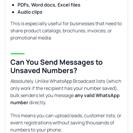
PDFs, Word docs, Excel files
Audio clips
This is especially useful for businesses that need to
share product catalogs, brochures, invoices, or
promotional media.
Can You Send Messages to
Unsaved Numbers?
Absolutely. Unlike WhatsApp Broadcast lists (which
only work if the recipient has your number saved),
bulk senders let you message
any valid WhatsApp
number
directly.
This means you can upload leads, customer lists, or
event registrations without saving thousands of
numbers to your phone.