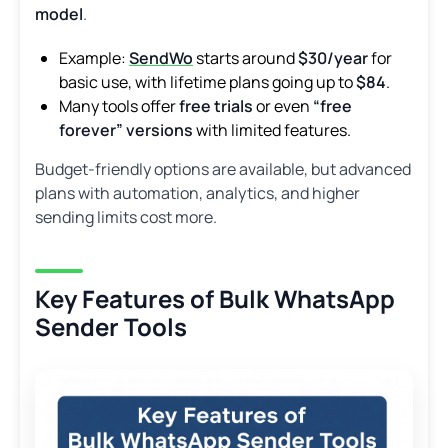
model
.
Example:
SendWo
starts around
$30/year
for
basic use, with lifetime plans going up to
$84
.
Many tools offer
free trials
or even
“free
forever” versions
with limited features.
Budget-friendly options are available, but advanced
plans with automation, analytics, and higher
sending limits cost more.
Key Features of Bulk WhatsApp
Sender Tools