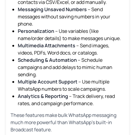
contacts via CSV/Excel, or add manually.
Messaging Unsaved Numbers
– Send
messages without saving numbers in your
phone.
Personalization
– Use variables (like
name/order details) to make messages unique.
Multimedia Attachments
– Send images,
videos, PDFs, Word docs, or catalogs.
Scheduling & Automation
– Schedule
campaigns and add delays to mimic human
sending.
Multiple Account Support
– Use multiple
WhatsApp numbers to scale campaigns.
Analytics & Reporting
– Track delivery, read
rates, and campaign performance.
These features make bulk WhatsApp messaging
much more powerful than WhatsApp’s built-in
Broadcast feature.