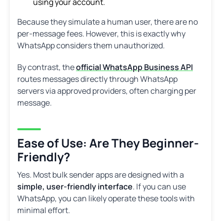
using your account.
Because they simulate a human user, there are no
per-message fees. However, this is exactly why
WhatsApp considers them unauthorized.
By contrast, the
official WhatsApp Business API
routes messages directly through WhatsApp
servers via approved providers, often charging per
message.
Ease of Use: Are They Beginner-
Friendly?
Yes. Most bulk sender apps are designed with a
simple, user-friendly interface
. If you can use
WhatsApp, you can likely operate these tools with
minimal effort.