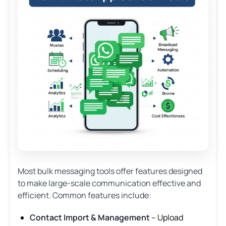
Most bulk messaging tools offer features designed
to make large-scale communication effective and
efficient. Common features include:
Contact Import & Management
– Upload