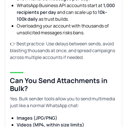
WhatsApp Business API accounts start at
1,000
recipients per day
and can scale up to
10k–
100k daily
as trust builds.
Overloading your account with thousands of
unsolicited messages risks bans.
👉 Best practice: Use delays between sends, avoid
blasting thousands at once, and spread campaigns
across multiple accounts if needed.
Can You Send Attachments in
Bulk?
Yes. Bulk sender tools allow you to send multimedia
just like a normal WhatsApp chat:
Images (JPG/PNG)
Videos (MP4, within size limits)